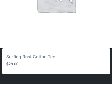
Surfing Rust Cotton Tee
$
28.00