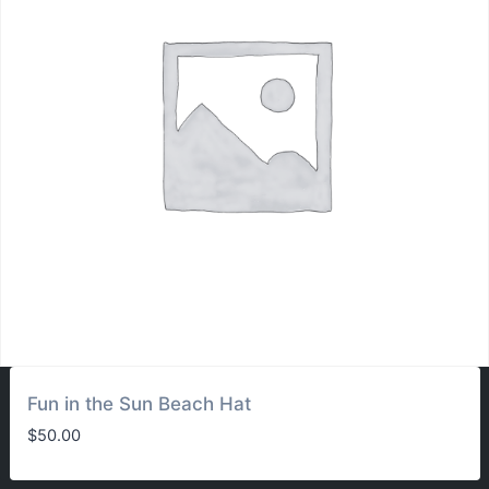
Fun in the Sun Beach Hat
$
50.00