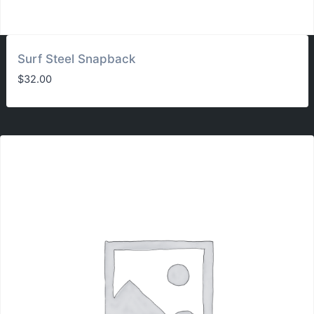
Surf Steel Snapback
$
32.00