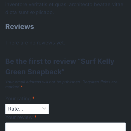
inventore veritatis et quasi architecto beatae vitae
dicta sunt explicabo.
Reviews
There are no reviews yet.
Be the first to review “Surf Kelly
Green Snapback”
Your email address will not be published.
Required fields are
marked
*
Your rating
*
Your review
*