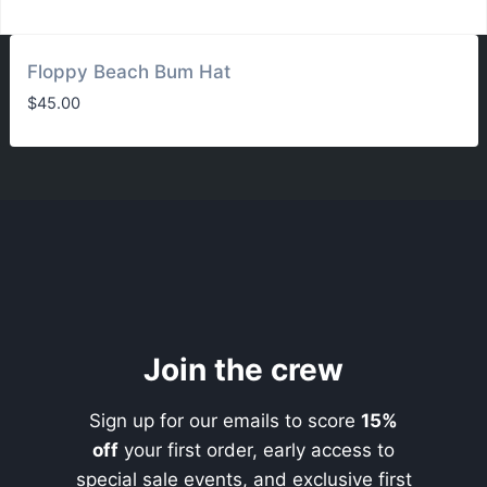
Floppy Beach Bum Hat
$
45.00
Join the crew
Sign up for our emails to score
15%
off
your first order, early access to
special sale events, and exclusive first