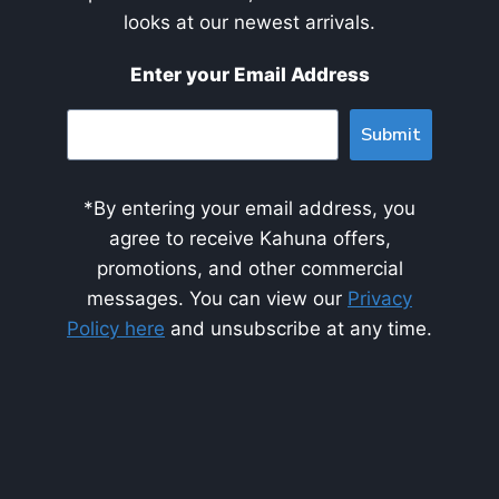
looks at our newest arrivals.
Enter your Email Address
Submit
*By entering your email address, you
agree to receive Kahuna offers,
promotions, and other commercial
messages. You can view our
Privacy
Policy here
and unsubscribe at any time.