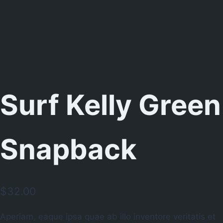
Surf Kelly Green
Snapback
$
32.00
Aperiam, eaque ipsa quae ab illo inventore veritatis et