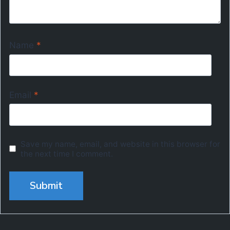
Name
*
Email
*
Save my name, email, and website in this browser for
the next time I comment.