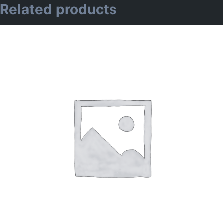
Related products