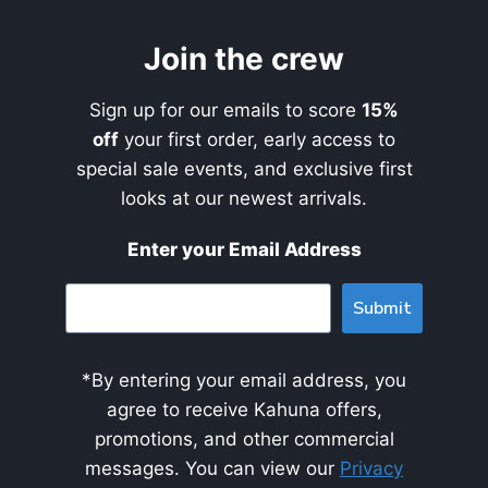
Join the crew
Sign up for our emails to score
15%
off
your first order, early access to
special sale events, and exclusive first
looks at our newest arrivals.
Enter your Email Address
Submit
*By entering your email address, you
agree to receive Kahuna offers,
promotions, and other commercial
messages. You can view our
Privacy