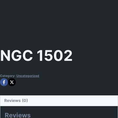
NGC 1502
Category:
Uncategorized
Reviews (0)
Reviews