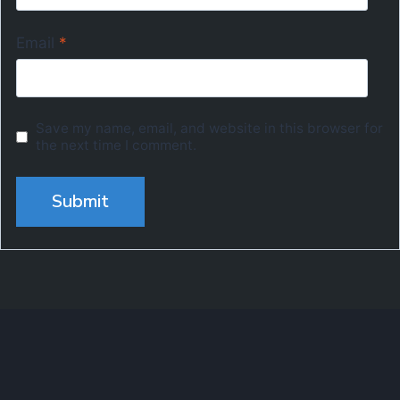
Email
*
Save my name, email, and website in this browser for
the next time I comment.