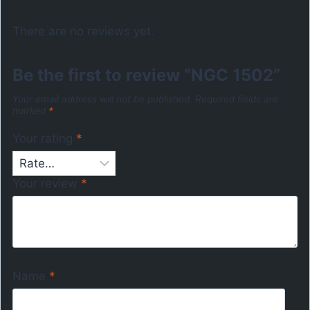
There are no reviews yet.
Be the first to review “NGC 1502”
Your email address will not be published.
Required fields are
marked
*
Your rating
*
Your review
*
Name
*