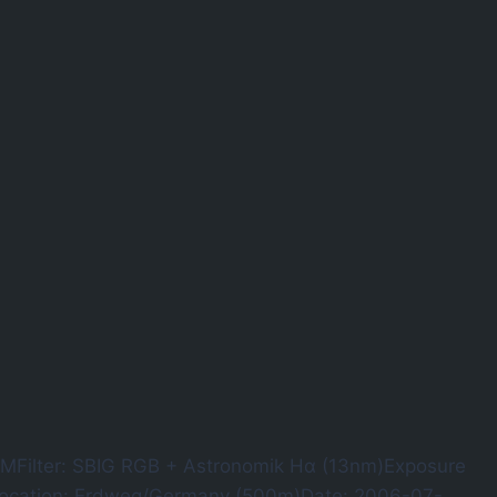
Filter: SBIG RGB + Astronomik Hα (13nm)Exposure
xLocation: Erdweg/Germany (500m)Date: 2006-07-