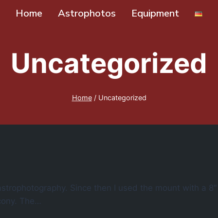
Home
Astrophotos
Equipment
Uncategorized
Home
/
Uncategorized
strophotography. Since then I used the mount with a 8
lcony. The…