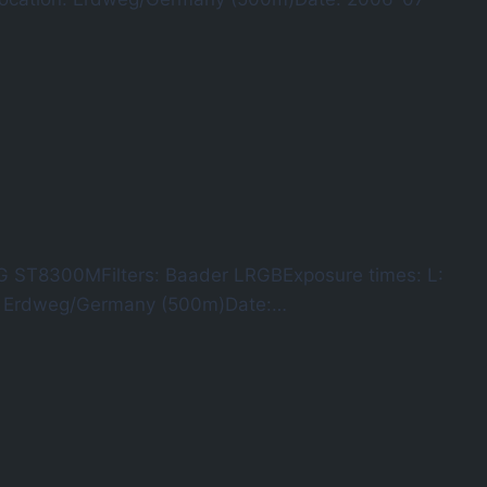
G ST8300MFilters: Baader LRGBExposure times: L:
n: Erdweg/Germany (500m)Date:…