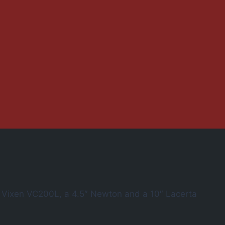
″ Vixen VC200L, a 4.5″ Newton and a 10″ Lacerta