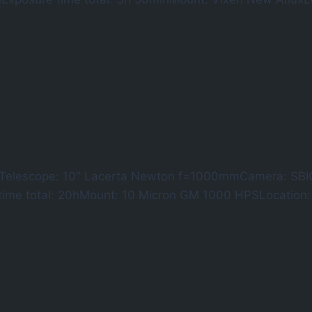
9 Telescope: 10″ Lacerta Newton f=1000mmCamera: SBI
time total: 20hMount: 10 Micron GM 1000 HPSLocatio