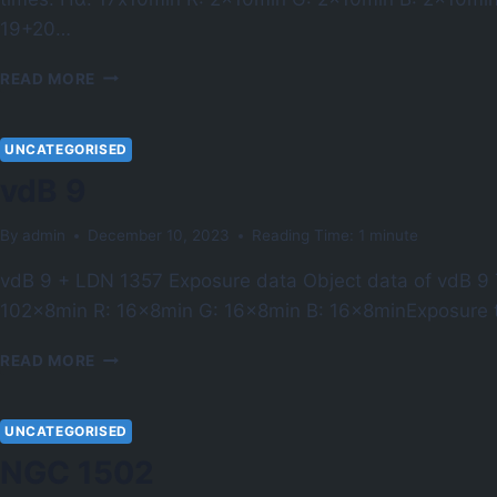
19+20…
NGC
READ MORE
6960
UNCATEGORISED
vdB 9
By
admin
December 10, 2023
Reading Time:
1
minute
vdB 9 + LDN 1357 Exposure data Object data of vdB 
102x8min R: 16x8min G: 16x8min B: 16x8minExposure 
VDB
READ MORE
9
UNCATEGORISED
NGC 1502