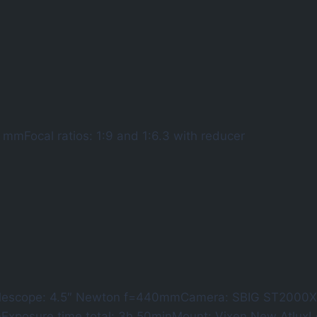
 mmFocal ratios: 1:9 and 1:6.3 with reducer
lescope: 4.5″ Newton f=440mmCamera: SBIG ST2000XM
nExposure time total: 3h 50minMount: Vixen New Atlu