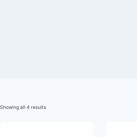
Skip
to
content
Showing all 4 results