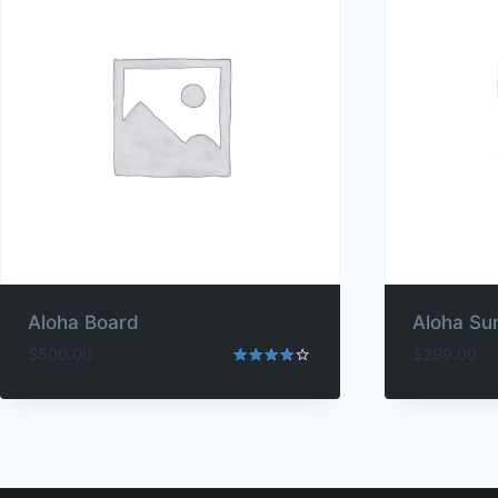
Aloha Board
Aloha Su
$
500.00
$
299.00
Rated
4.00
out of 5