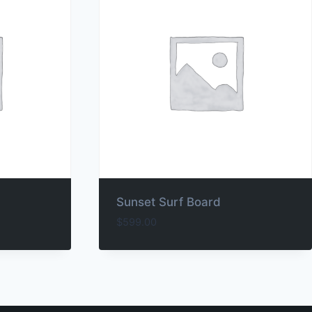
Sunset Surf Board
$
599.00