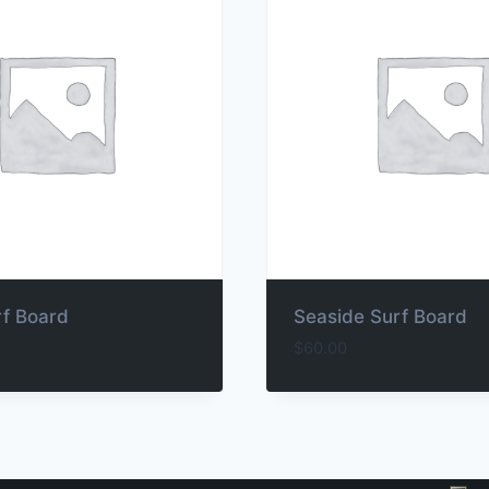
rf Board
Seaside Surf Board
$
60.00