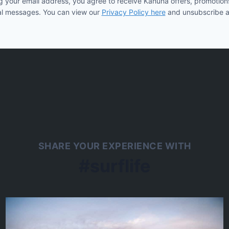
g your email address, you agree to receive Kahuna offers, promotion
l messages. You can view our
Privacy Policy here
and unsubscribe a
SHARE YOUR EXPERIENCE WITH
#surflife