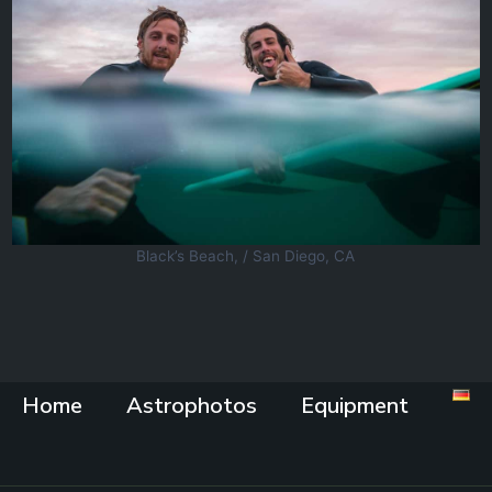
Black’s Beach, / San Diego, CA
Home
Astrophotos
Equipment