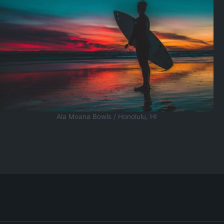
Ala Moana Bowls / Honolulu, HI