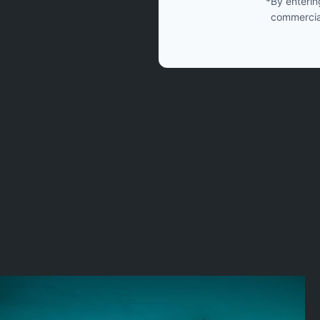
*By enterin
commercia