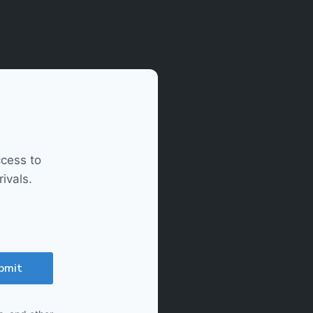
ccess to
ivals.
bmit