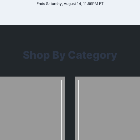
Ends Saturday, August 14, 11:59PM ET
Shop By Category