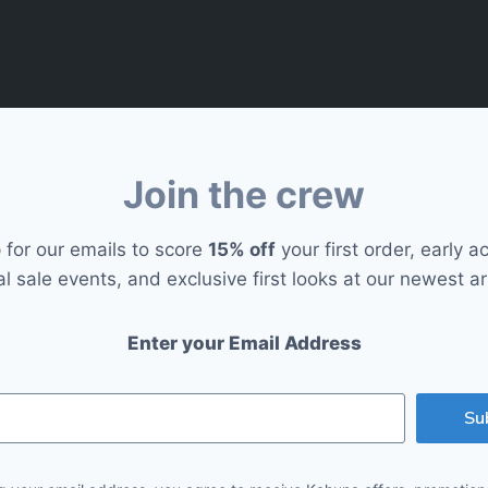
Join the crew
 for our emails to score
15% off
your first order, early a
al sale events, and exclusive first looks at our newest arr
Enter your Email Address
Su