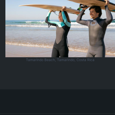
Tamarindo Beach, Tamarindo, Costa Rica