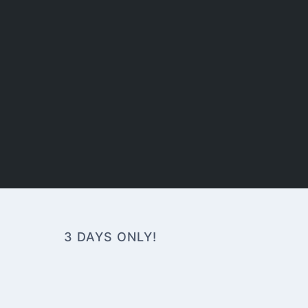
3 DAYS ONLY!