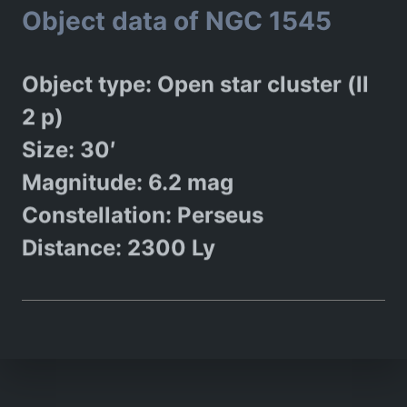
Object data of NGC 1545
Object type: Open star cluster (ll
2 p)
Size: 30′
Magnitude: 6.2 mag
Constellation: Perseus
Distance: 2300 Ly