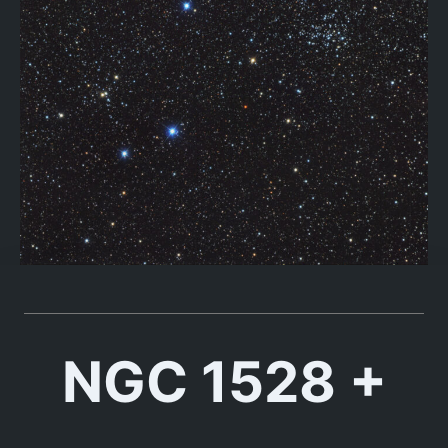
NGC 1528 +