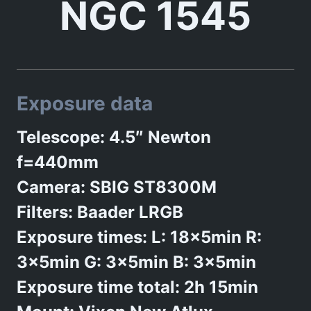
NGC 1545
Exposure data
Telescope: 4.5″ Newton
f=440mm
Camera: SBIG ST8300M
Filters: Baader LRGB
Exposure times: L: 18x5min R:
3x5min G: 3x5min B: 3x5min
Exposure time total: 2h 15min