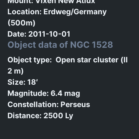
Mount: Vixen New Atlux
Location: Erdweg/Germany
(500m)
Date: 2011-10-01
Object data of NGC 1528
Object type: Open star cluster (ll
2 m)
Size: 18′
Magnitude: 6.4 mag
Constellation: Perseus
Distance: 2500 Ly