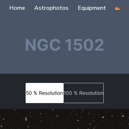
Home
Astrophotos
Equipment
NGC 1502
50 % Resolution
100 % Resolution