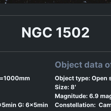
NGC 1502
Object data 
n f=1000mm
Object type: Open s
Size: 8′
Magnitude: 6.9 ma
6x5min G: 6x5min
Constellation: Cam