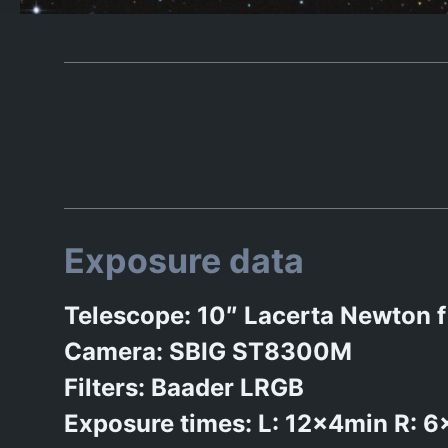
Exposure data
Telescope: 10″ Lacerta Newto
Camera: SBIG ST8300M
Filters: Baader LRGB
Exposure times: L: 12x4min R: 