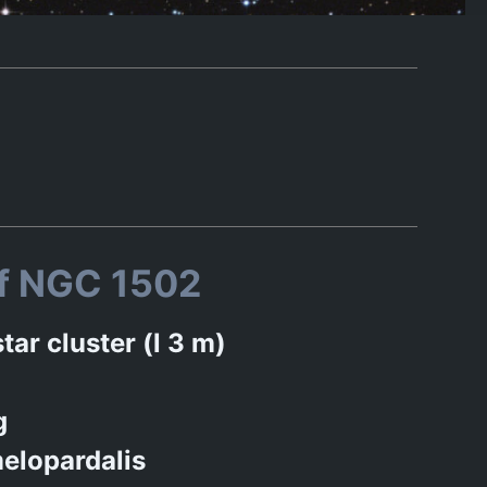
of NGC 1502
tar cluster (l 3 m)
g
elopardalis