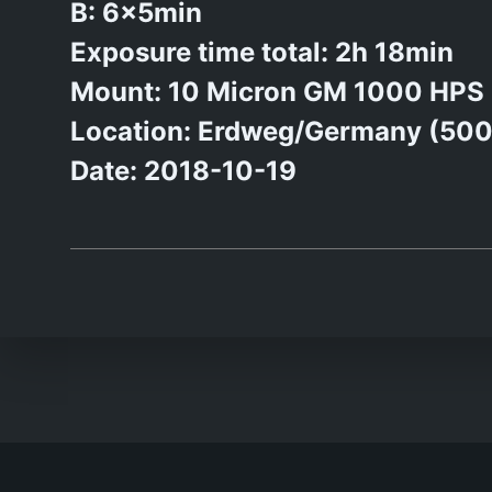
B: 6x5min
Exposure time total: 2h 18min
Mount: 10 Micron GM 1000 HPS
Location: Erdweg/Germany (50
Date: 2018-10-19