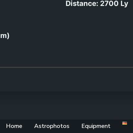
Distance: 2700 Ly
0m)
Home
Astrophotos
Equipment