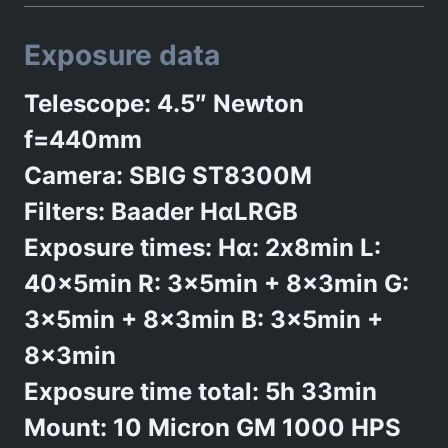
Exposure data
Telescope: 4.5″ Newton
f=440mm
Camera: SBIG ST8300M
Filters: Baader HαLRGB
Exposure times: Hα: 2x8min L:
40x5min R: 3x5min + 8x3min G:
3x5min + 8x3min B: 3x5min +
8x3min
Exposure time total: 5h 33min
Mount: 10 Micron GM 1000 HPS