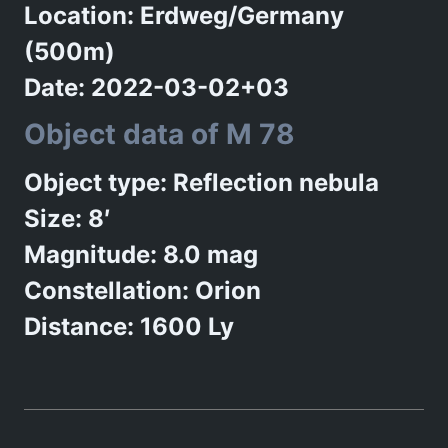
Location: Erdweg/Germany
(500m)
Date: 2022-03-02+03
Object data of M 78
Object type: Reflection nebula
Size: 8′
Magnitude: 8.0 mag
Constellation: Orion
Distance: 1600 Ly