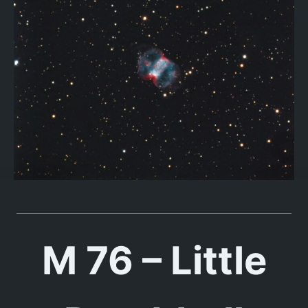
M 76 – Little