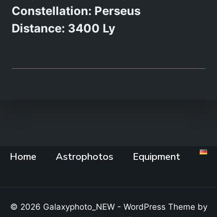
Constellation: Perseus
Distance: 3400 Ly
Home
Astrophotos
Equipment
© 2026 Galaxyphoto_NEW - WordPress Theme by