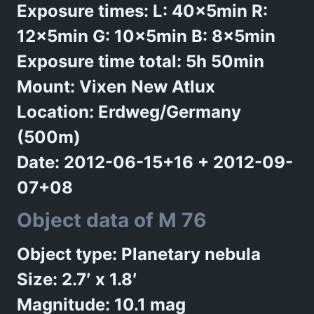
Exposure times: L: 40x5min R:
12x5min G: 10x5min B: 8x5min
Exposure time total: 5h 50min
Mount: Vixen New Atlux
Location: Erdweg/Germany
(500m)
Date: 2012-06-15+16 + 2012-09-
07+08
Object data of M 76
Object type: Planetary nebula
Size: 2.7′ x 1.8′
Magnitude: 10.1 mag