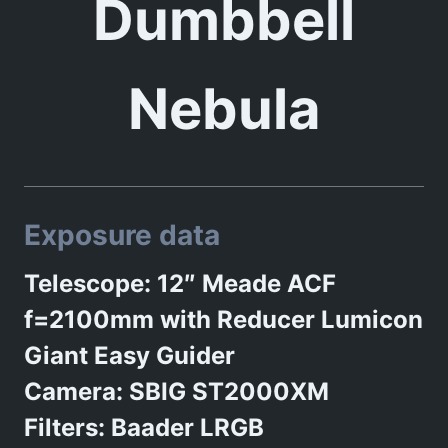
Dumbbell
Nebula
Exposure data
Telescope: 12″ Meade ACF
f=2100mm with Reducer Lumicon
Giant Easy Guider
Camera: SBIG ST2000XM
Filters: Baader LRGB