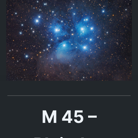
M 45 –