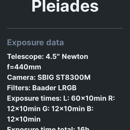
Pleiades
Exposure data
Telescope: 4.5″ Newton
f=440mm
Camera: SBIG ST8300M
Filters: Baader LRGB
Exposure times: L: 60x10min R:
12x10min G: 12x10min B:
12x10min
Exposure time total: 16h