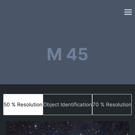
Skip
to
content
M 45
50 % Resolution
Object Identification
70 % Resolution