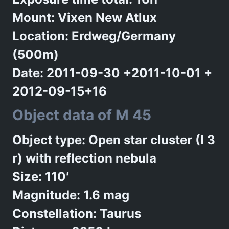
Mount: Vixen New Atlux
Location: Erdweg/Germany
(500m)
Date: 2011-09-30 +2011-10-01 +
2012-09-15+16
Object data of M 45
Object type: Open star cluster (I 3
r) with reflection nebula
Size: 110′
Magnitude: 1.6 mag
Constellation: Taurus