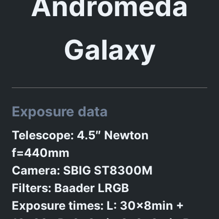
Andromeda
Galaxy
Exposure data
Telescope: 4.5″ Newton
f=440mm
Camera: SBIG ST8300M
Filters: Baader LRGB
Exposure times: L: 30x8min +