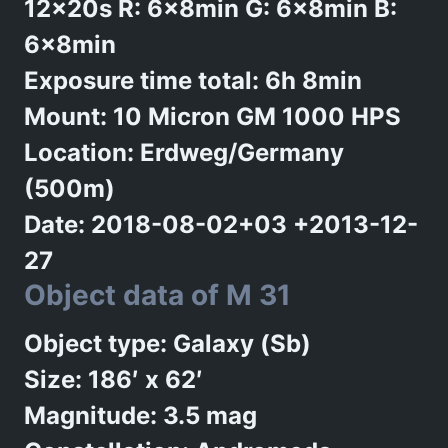
12x20s R: 6x8min G: 6x8min B:
6x8min
Exposure time total: 6h 8min
Mount: 10 Micron GM 1000 HPS
Location: Erdweg/Germany
(500m)
Date: 2018-08-02+03 +2013-12-
27
Object data of M 31
Object type: Galaxy (Sb)
Size: 186′ x 62′
Magnitude: 3.5 mag