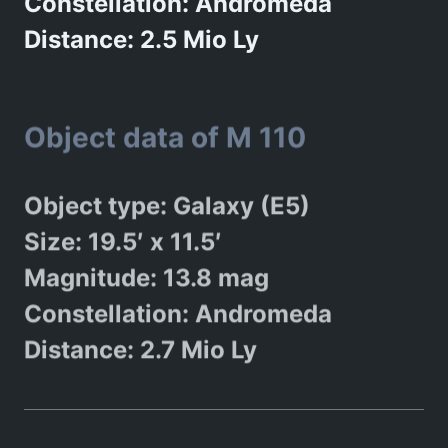
Constellation: Andromeda
Distance: 2.5 Mio Ly
Object data of M 110
Object type: Galaxy (E5)
Size: 19.5′ x 11.5′
Magnitude: 13.8 mag
Constellation: Andromeda
Distance: 2.7 Mio Ly