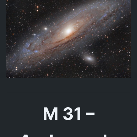
M 31 –