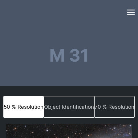
Skip
to
content
M 31
50 % Resolution
Object Identification
70 % Resolution