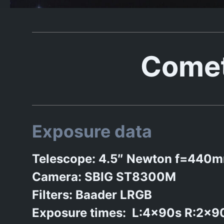
Comet
Exposure data
Telescope: 4.5″ Newton f=440
Camera: SBIG ST8300M
Filters: Baader LRGB
Exposure times: L:4x90s R:2x9