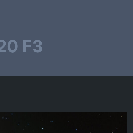
20 F3