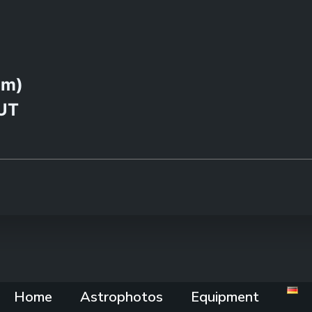
0m)
 UT
Home
Astrophotos
Equipment