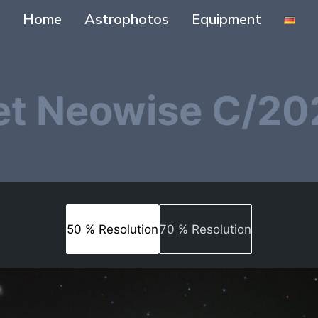
Home
Astrophotos
Equipment
t Neowise C/20
50 % Resolution
70 % Resolution