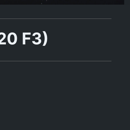
20 F3)