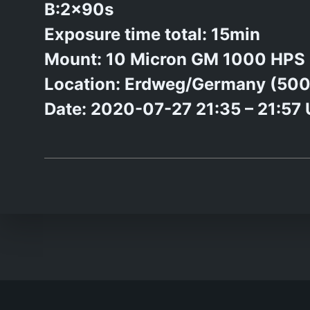
B:2x90s
Exposure time total: 15min
Mount: 10 Micron GM 1000 HPS
Location: Erdweg/Germany (50
Date: 2020-07-27 21:35 – 21:57