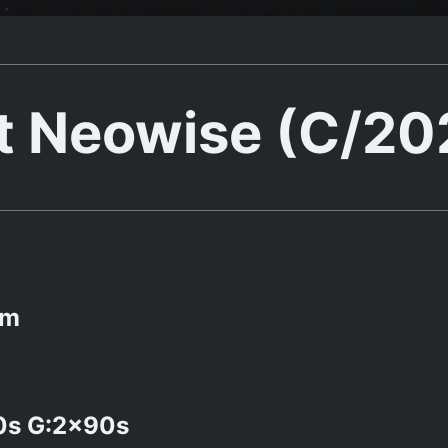
 Neowise (C/20
mm
0s G:2x90s