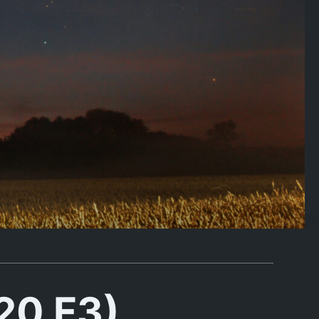
20 F3)