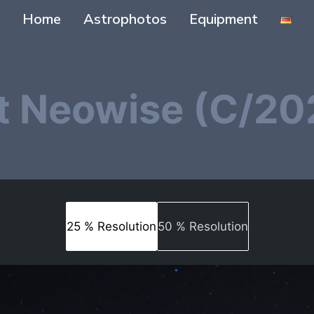
Home
Astrophotos
Equipment
 Neowise (C/20
25 % Resolution
50 % Resolution