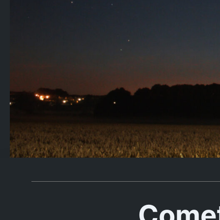
Comet