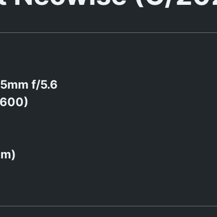
5mm f/5.6
1600)
0m)