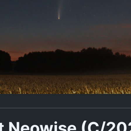
 Neowise (C/20