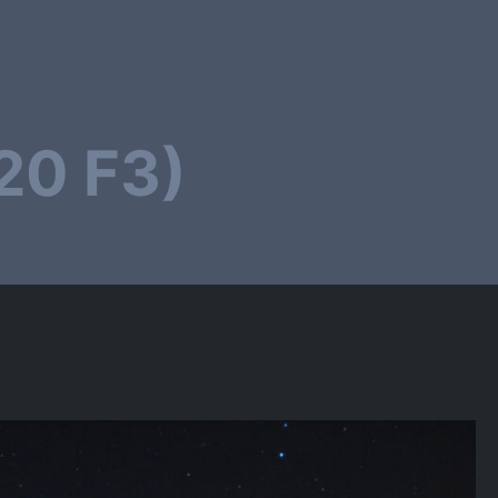
20 F3)