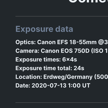
Exposure data
Optics: Canon EFS 18-55mm @3
Camera: Canon EOS 750D (ISO 
Exposure times: 6x4s
Exposure time total: 24s
Location: Erdweg/Germany (50
Date: 2020-07-13 1:00 UT